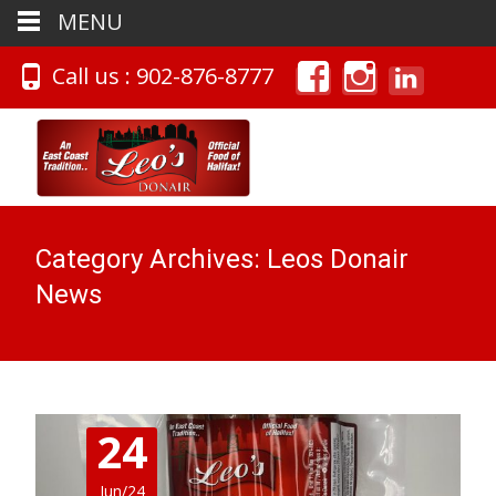
MENU
Call us : 902-876-8777
Category Archives: Leos Donair
News
24
Jun/24