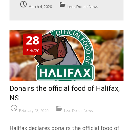
March 4, 2020
Leos Donair News
28
Feb/20
Donairs the official food of Halifax,
NS
February 28, 2020
Leos Donair News
Halifax declares donairs the official food of