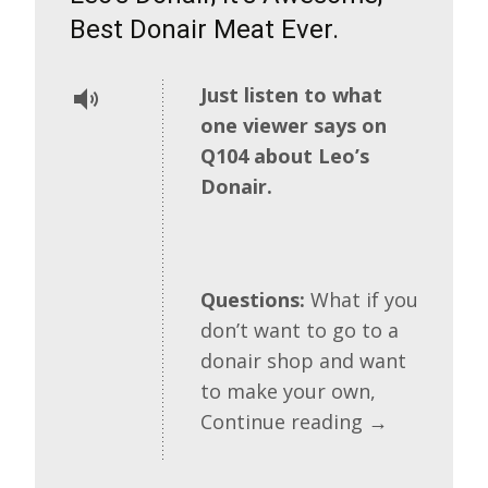
Best Donair Meat Ever.
Just listen to what
one viewer says on
Q104 about Leo’s
Donair.
Questions:
What if you
don’t want to go to a
donair shop and want
to make your own,
Continue reading
→