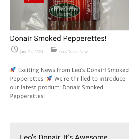
Donair Smoked Pepperettes!
June 24, 2024
Leos Donair News
Exciting News from Leo’s Donair! Smoked
Pepperettes!
We’re thrilled to introduce
our latest product: Donair Smoked
Pepperettes!
Leo’s Donair, It’s Awesome,