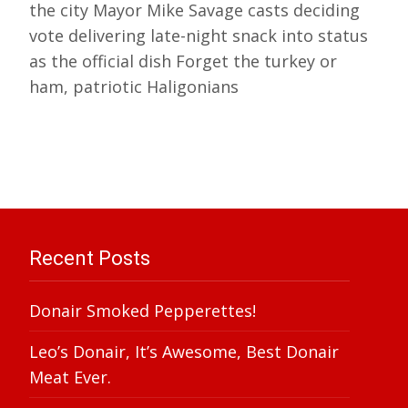
the city Mayor Mike Savage casts deciding
vote delivering late-night snack into status
as the official dish Forget the turkey or
ham, patriotic Haligonians
Recent Posts
Donair Smoked Pepperettes!
Leo’s Donair, It’s Awesome, Best Donair
Meat Ever.