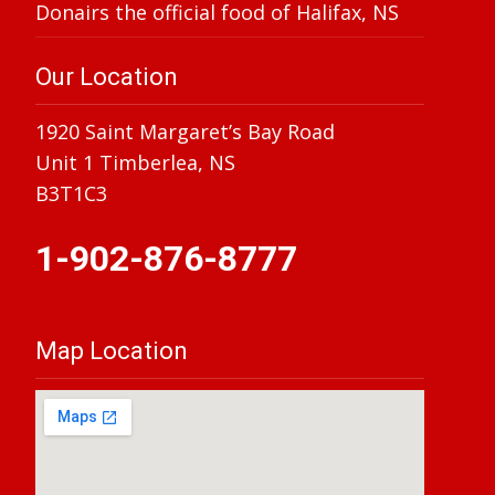
Donairs the official food of Halifax, NS
Our Location
1920 Saint Margaret’s Bay Road
Unit 1 Timberlea, NS
B3T1C3
1-902-876-8777
Map Location