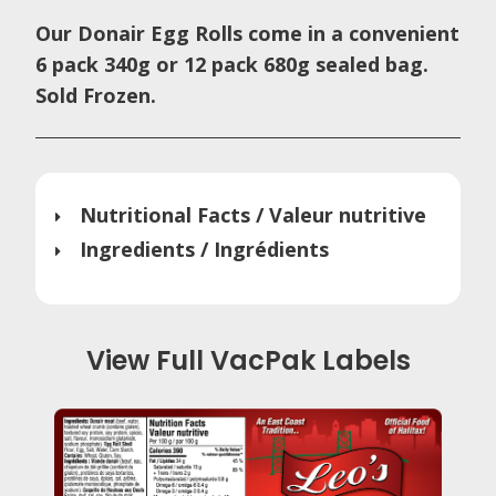
Our Donair Egg Rolls come in a convenient
6 pack 340g or 12 pack 680g sealed bag.
Sold Frozen.
Nutritional Facts / Valeur nutritive
Ingredients / Ingrédients
View Full VacPak Labels