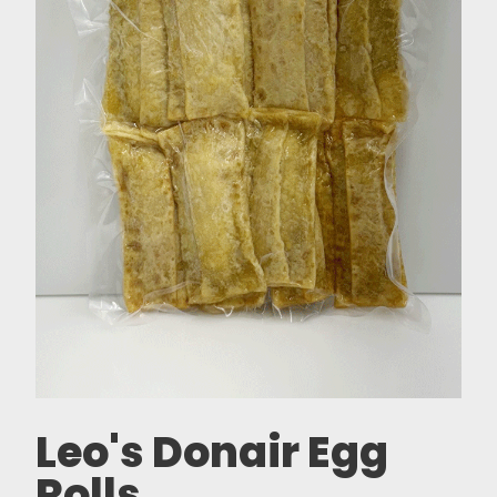
Leo's Donair Egg
Rolls