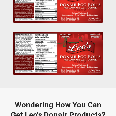
Wondering How You Can
Get Leo's Donair Products?