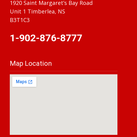
1920 Saint Margaret’s Bay Road
Unit 1 Timberlea, NS
B3T1C3
1-902-876-8777
Map Location