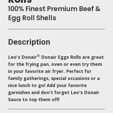
100% Finest Premium Beef &
Egg Roll Shells
Description
®
Leo's Donair
Donair Eggs Rolls are great
for the frying pan, oven or even try them
in your favorite air fryer. Perfect for
family gatherings, special occasions or a
nice lunch to go! Add your favorite
garnishes and don't forget Leo's Donair
Sauce to top them off!