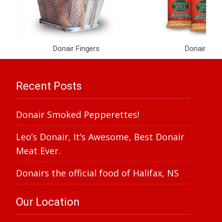
Donair Fingers
Donair Spi
Recent Posts
Donair Smoked Pepperettes!
Leo’s Donair, It’s Awesome, Best Donair
Meat Ever.
Donairs the official food of Halifax, NS
Our Location