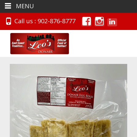
MENU
Call us : 902-876-8777