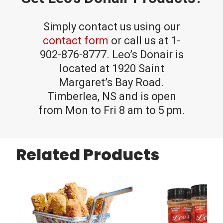
Simply contact us using our
contact form
or call us at 1-
902-876-8777. Leo’s Donair is
located at 1920 Saint
Margaret’s Bay Road.
Timberlea, NS and is open
from Mon to Fri 8 am to 5 pm.
Related Products